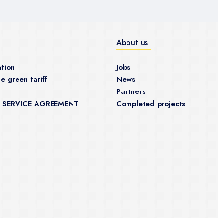
About us
tion
Jobs
e green tariff
News
Partners
 SERVICE AGREEMENT
Completed projects