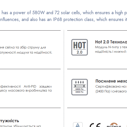
s a power of 580W and 72 solar cells, which ensures a high power
luences, and also has an IP68 protection class, which ensures its