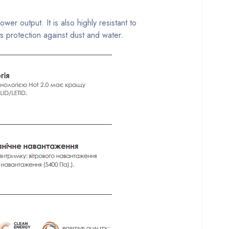
 output. It is also highly resistant to
 protection against dust and water.