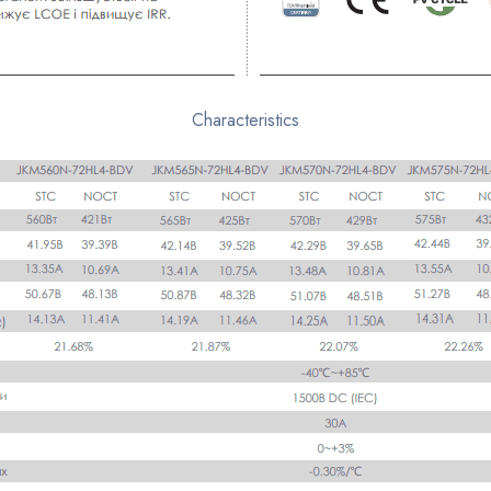
Characteristics