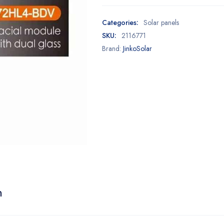
Categories:
Solar panels
SKU:
2116771
Brand:
JinkoSolar
n