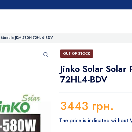
PV Module JKM-580N-72HL4-BDV
OUT OF STOCK
Jinko Solar Sola
72HL4-BDV
3443
грн.
The price is indicated without