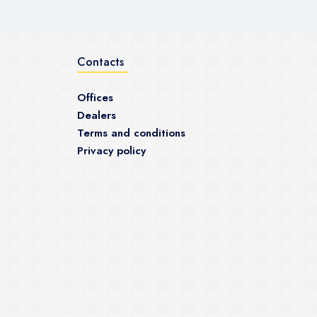
Contacts
Offices
Dealers
Terms and conditions
Privacy policy