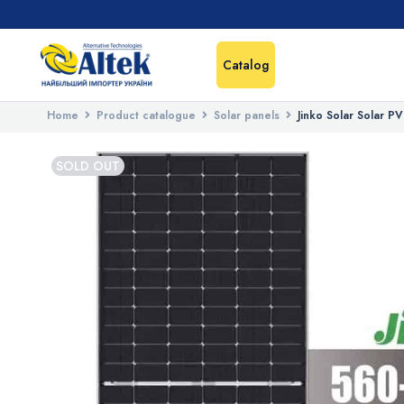
Catalog
Home
Product catalogue
Solar panels
Jinko Solar Solar 
SOLD OUT