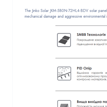
The Jinko Solar JKM-580N-72HL4-BDV solar panel ha
mechanical damage and aggressive environmental inf