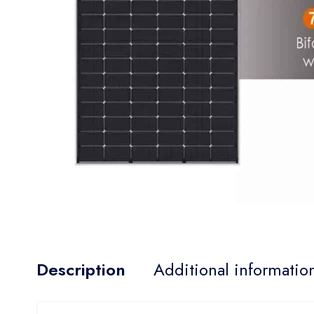
Description
Additional informatio