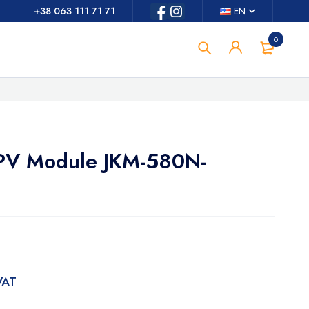
+38 063 111 71 71
EN
0
r PV Module JKM-580N-
 VAT