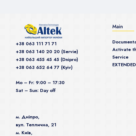
Main
Documenta
+38 063 111 71 71
Activate th
+38 063 140 20 20 (Servie)
Service
+38 063 455 45 45 (Dnipro)
EXTENDED
+38 063 652 64 77 (Kyiv)
Mo – Fr: 9:00 – 17:30
Sat – Sun: Day off
м. Дніпро,
вул. Теплична, 21
м. Київ,