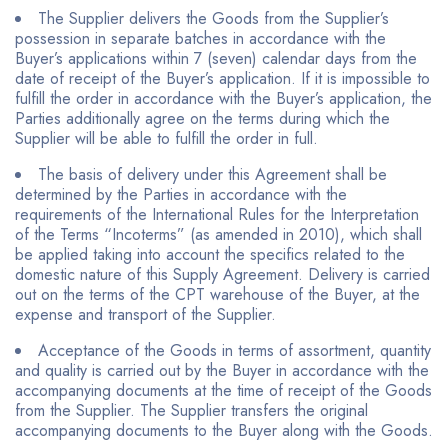
The Supplier delivers the Goods from the Supplier’s
possession in separate batches in accordance with the
Buyer’s applications within 7 (seven) calendar days from the
date of receipt of the Buyer’s application. If it is impossible to
fulfill the order in accordance with the Buyer’s application, the
Parties additionally agree on the terms during which the
Supplier will be able to fulfill the order in full.
The basis of delivery under this Agreement shall be
determined by the Parties in accordance with the
requirements of the International Rules for the Interpretation
of the Terms “Incoterms” (as amended in 2010), which shall
be applied taking into account the specifics related to the
domestic nature of this Supply Agreement. Delivery is carried
out on the terms of the CPT warehouse of the Buyer, at the
expense and transport of the Supplier.
Acceptance of the Goods in terms of assortment, quantity
and quality is carried out by the Buyer in accordance with the
accompanying documents at the time of receipt of the Goods
from the Supplier. The Supplier transfers the original
accompanying documents to the Buyer along with the Goods.