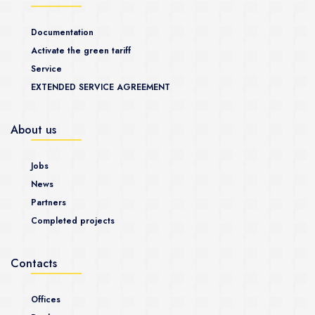
Documentation
Activate the green tariff
Service
EXTENDED SERVICE AGREEMENT
About us
Jobs
News
Partners
Completed projects
Contacts
Offices