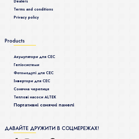
Dealers
Terms and conditions
Privacy policy
Products
Акумулятори для СЕС
Гeліосистеми
Фотомодулі для СЕС
Інвертори для СЕС
Сонячна черепиця
Теплові насоси ALTEK
Портативні сонячні панелі
ДАВАЙТЕ ДРУЖИТИ В СОЦМЕРЕЖАХ!