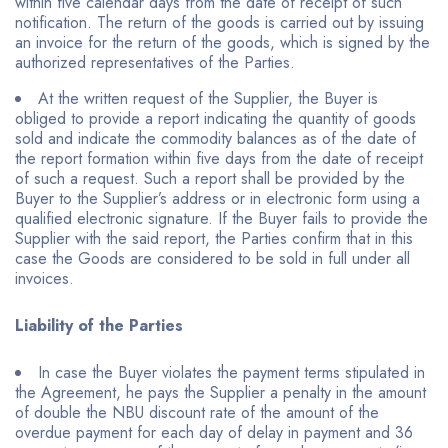
within five calendar days from the date of receipt of such
notification. The return of the goods is carried out by issuing
an invoice for the return of the goods, which is signed by the
authorized representatives of the Parties.
At the written request of the Supplier, the Buyer is
obliged to provide a report indicating the quantity of goods
sold and indicate the commodity balances as of the date of
the report formation within five days from the date of receipt
of such a request. Such a report shall be provided by the
Buyer to the Supplier’s address or in electronic form using a
qualified electronic signature. If the Buyer fails to provide the
Supplier with the said report, the Parties confirm that in this
case the Goods are considered to be sold in full under all
invoices.
Liability of the Parties
In case the Buyer violates the payment terms stipulated in
the Agreement, he pays the Supplier a penalty in the amount
of double the NBU discount rate of the amount of the
overdue payment for each day of delay in payment and 36