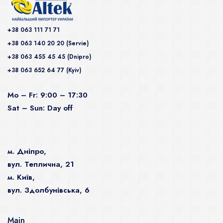
+38 063 111 71 71
+38 063 140 20 20 (Servie)
+38 063 455 45 45 (Dnipro)
+38 063 652 64 77 (Kyiv)
Mo – Fr: 9:00 – 17:30
Sat – Sun: Day off
м. Дніпро,
вул. Теплична, 21
м. Київ,
вул. Здолбунівська, 6
Main