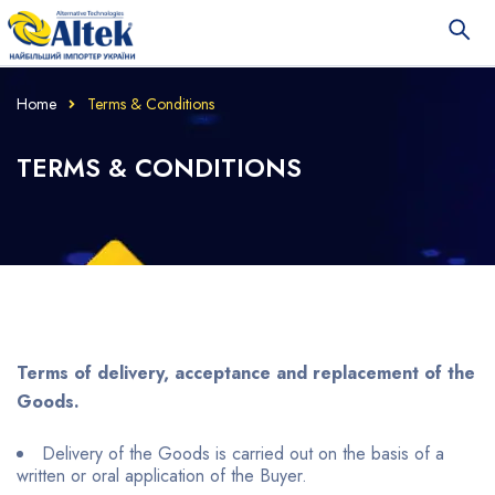
Home
Terms & Conditions
TERMS & CONDITIONS
Terms of delivery, acceptance and replacement of the
Goods.
Delivery of the Goods is carried out on the basis of a
written or oral application of the Buyer.