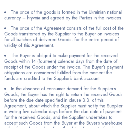
The price of the goods is formed in the Ukrainian national
currency – hryvnia and agreed by the Parties in the invoices.
The price of the Agreement consists of the full cost of the
Goods transferred by the Supplier to the Buyer on invoices
for all batches of delivered Goods, for the entire period of
validity of this Agreement.
The Buyer is obliged to make payment for the received
Goods within 14 (fourteen) calendar days from the date of
receipt of the Goods under the invoice. The Buyer’s payment
obligations are considered fulfilled from the moment the
funds are credited to the Supplier’s bank account.
In the absence of consumer demand for the Supplier’s
Goods, the Buyer has the right to return the received Goods
before the due date specified in clause 3.3. of this
Agreement, about which the Supplier must notify the Supplier
in writing five calendar days before the due date of payment
for the received Goods, and the Supplier undertakes to
accept such Goods from the Buyer at the Buyer’s warehouse