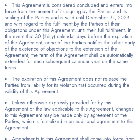
This Agreement is considered concluded and enters into
force from the moment of its signing by the Parties and its
sealing of the Parties and is valid until December 31, 2023,
and with regard to the fulfillment by the Parties of their
obligations under this Agreement, until their full fulfillment. In
the event that 30 (thirty) calendar days before the expiration
of the Agreement, none of the Parties notifies the other party
of the existence of objections to the extension of the
Agreement, the term of the Agreement shall be automatically
extended for each subsequent calendar year on the same
terms.
The expiration of this Agreement does not release the
Parties from liability for its violation that occurred during the
validity of this Agreement.
Unless otherwise expressly provided for by this
Agreement or the law applicable to this Agreement, changes
to this Agreement may be made only by agreement of the
Parties, which is formalized in an additional agreement to this
Agreement.
Amendments to this Agreement shall come into force from