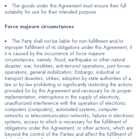
The goods under this Agreement must ensure their full
suitability for use for their intended purpose.
Force majeure circumstances
The Party shall not be liable for non-fulfillment and/or
improper fulfillment of its obligations under this Agreement, if
it is caused by the occurrence of force majeure
circumstances, namely: flood, earthquake or other natural
disaster; war, hostilities, anti-terrorist operations, joint forces
operations, general mobilization; Embargo; industrial or
transport disasters, strikes; adoption by state authorities of a
law or by-law prohibiting or significantly restricting the actions
provided for by this Agreement and necessary for its proper
implementation, interruptions in the supply of electricity,
unauthorized interference with the operation of electronic
computers (computers), automated systems, computer
networks or telecommunication networks, failures in electronic
systems, access to which is necessary for the fulfillment of
obligations under this Agreement, or other actions, which are
beyond the control of the Parties and affect the fulfillment of