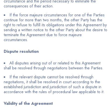
circumstance and the period necessary to eliminate the
consequences of their action.
If the force majeure circumstances for one of the Parties
continue for more than two months, the other Party has the
right to refuse to fulfill its obligations under this Agreement by
sending a written notice to the other Party about the desire to
terminate the Agreement due to force majeure
circumstances.
Dispute resolution
All disputes arising out of or related to this Agreement
shall be resolved through negotiations between the Parties.
If the relevant dispute cannot be resolved through
negotiations, it shall be resolved in court according to the
established jurisdiction and jurisdiction of such a dispute in
accordance with the rules of procedural law applicable to it.
Validity of the Agreement