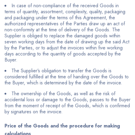
In case of non-compliance of the received Goods in
terms of quantity, assortment, complexity, quality, packaging
and packaging under the terms of this Agreement, the
authorized representatives of the Parties draw up an act of
non-conformity at the time of delivery of the Goods. The
Supplier is obliged to replace the damaged goods within
seven working days from the date of drawing up the said Act
by the Parties, or to adjust the invoices within five working
days according to the quantity of goods accepted by the
Buyer.
The Supplier’s obligation to transfer the Goods is
considered fulfilled at the time of handing over the Goods to
the Buyer, which is determined by the date of the invoice.
The ownership of the Goods, as well as the risk of
accidental loss or damage to the Goods, passes to the Buyer
from the moment of receipt of the Goods, which is confirmed
by signatures on the invoice.
Price of the Goods and the procedure for making
calculations