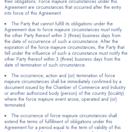
their obligations. Force majeure circumstances under this
Agreement are circumstances that occurred after the entry
into force of this Agreement.
The Party that cannot fulfill its obligations under the
Agreement due to force majeure circumstances must notify
the other Party thereof within 3 (three) business days from
the date of occurrence of such a circumstance. After the
expiration of the force majeure circumstances, the Party that
fell under the influence of such a circumstance must notify the
other Party thereof within 3 (three) business days from the
date of termination of such circumstance.
The occurrence, action and (or) termination of force
majeure circumstances shall be immediately confirmed by a
document issued by the Chamber of Commerce and Industry
or another authorized body (person) of the country (locality)
where the force majeure event arose, operated and (or)
terminated.
The occurrence of force majeure circumstances shall
extend the terms of fulfillment of obligations under this
Agreement for a period equal to the term of validity of this