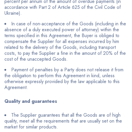
percent per annum of the amount of overdue payments (in
accordance with Part 2 of Article 625 of the Civil Code of
Ukraine).
In case of non-acceptance of the Goods (including in the
absence of a duly executed power of attorney) within the
terms specified in this Agreement, the Buyer is obliged to
compensate the Supplier for all expenses incurred by him
related to the delivery of the Goods, including transport
costs, to pay the Supplier a fine in the amount of 20% of the
cost of the unaccepted Goods.
Payment of penalties by a Party does not release it from
the obligation to perform this Agreement in kind, unless
otherwise expressly provided by the law applicable to this
Agreement.
Quality and guarantees
The Supplier guarantees that all the Goods are of high
quality, meet all the requirements that are usually set on the
market for similar products.