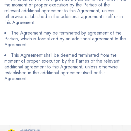
the moment of proper execution by the Parties of the
relevant additional agreement to this Agreement, unless
otherwise established in the additional agreement itself or in
this Agreement.
The Agreement may be terminated by agreement of the
Parties, which is formalized by an additional agreement to this
Agreement.
This Agreement shall be deemed terminated from the
moment of proper execution by the Parties of the relevant
additional agreement to this Agreement, unless otherwise
established in the additional agreement itself or this
Agreement.