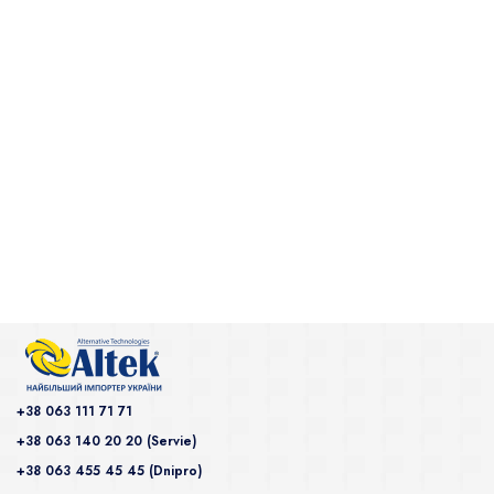
+38 063 111 71 71
+38 063 140 20 20 (Servie)
+38 063 455 45 45 (Dnipro)