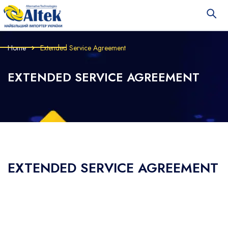
Home
Extended Service Agreement
EXTENDED SERVICE AGREEMENT
EXTENDED SERVICE AGREEMENT