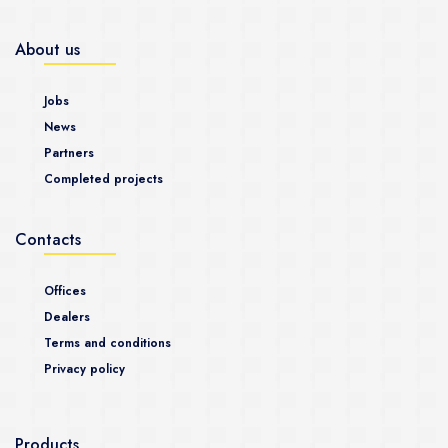
About us
Jobs
News
Partners
Completed projects
Contacts
Offices
Dealers
Terms and conditions
Privacy policy
Products