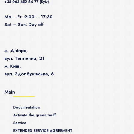
+38 063 652 64 77 (Kyiv)
Mo – Fr: 9:00 – 17:30
Sat – Sun: Day off
м. Дніпро,
вул. Теплична, 21
м. Київ,
вул. Здолбунівська, 6
Main
Documentation
Activate the green tariff
Service
EXTENDED SERVICE AGREEMENT