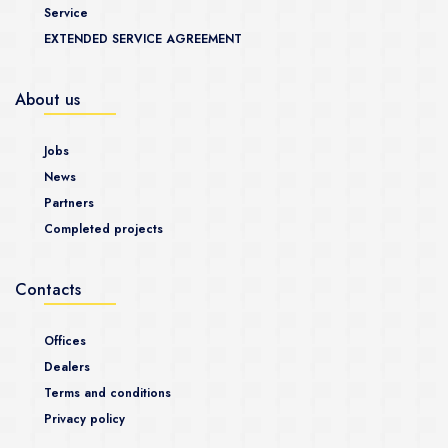
Service
EXTENDED SERVICE AGREEMENT
About us
Jobs
News
Partners
Completed projects
Contacts
Offices
Dealers
Terms and conditions
Privacy policy