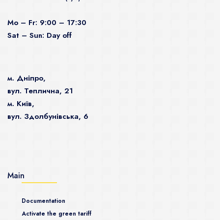
Mo – Fr: 9:00 – 17:30
Sat – Sun: Day off
м. Дніпро,
вул. Теплична, 21
м. Київ,
вул. Здолбунівська, 6
Main
Documentation
Activate the green tariff