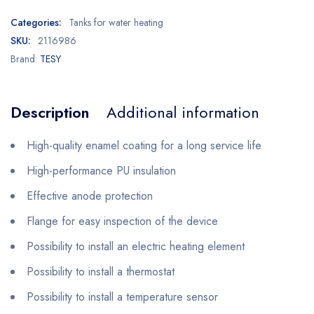
Categories:
Tanks for water heating
SKU:
2116986
Brand:
TESY
Description
Additional information
High-quality enamel coating for a long service life
High-performance PU insulation
Effective anode protection
Flange for easy inspection of the device
Possibility to install an electric heating element
Possibility to install a thermostat
Possibility to install a temperature sensor