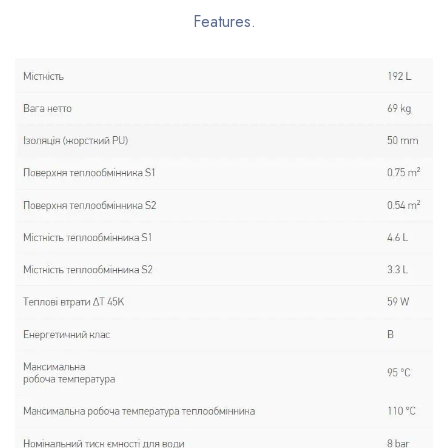
Features.