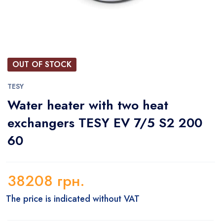
OUT OF STOCK
TESY
Water heater with two heat
exchangers TESY EV 7/5 S2 200
60
38208
грн.
The price is indicated without VAT