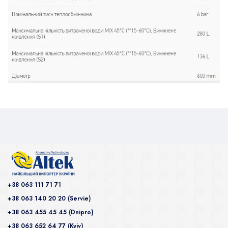
+38 063 111 71 71
+38 063 140 20 20 (Servie)
+38 063 455 45 45 (Dnipro)
+38 063 652 64 77 (Kyiv)