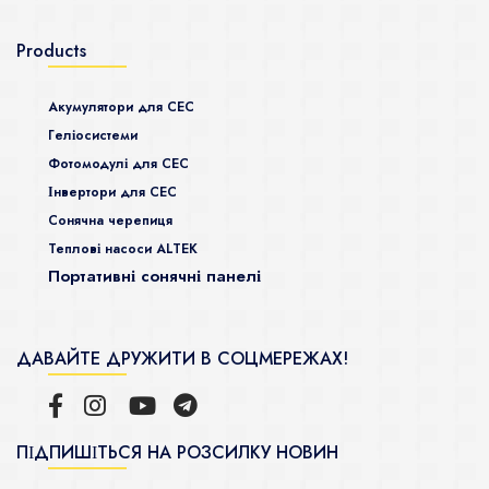
Products
Акумулятори для СЕС
Гeліосистеми
Фотомодулі для СЕС
Інвертори для СЕС
Сонячна черепиця
Теплові насоси ALTEK
Портативні сонячні панелі
ДАВАЙТЕ ДРУЖИТИ В СОЦМЕРЕЖАХ!
ПІДПИШІТЬСЯ НА РОЗСИЛКУ НОВИН