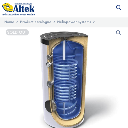
Home
Product catalogue
Heliopower systems
Tanks for water heating
Water heater with two heat exchangers
SOLD OUT
TESY EV 7/5 S2 200 60