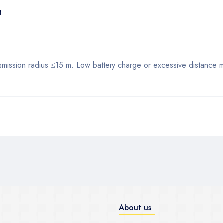
n
mission radius ≤15 m. Low battery charge or excessive distance ma
About us