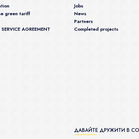
tion
Jobs
e green tariff
News
Partners
 SERVICE AGREEMENT
Completed projects
ДАВАЙТЕ ДРУЖИТИ В С