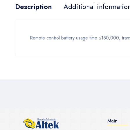
Description
Additional informatio
Remote control battery usage time ≤150,000, trans
Main