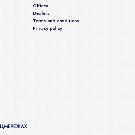
Offices
Dealers
Terms and conditions
Privacy policy
ОЦМЕРЕЖАХ!