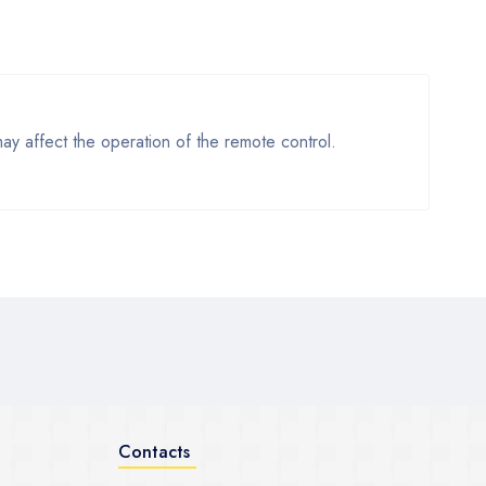
y affect the operation of the remote control.
Contacts