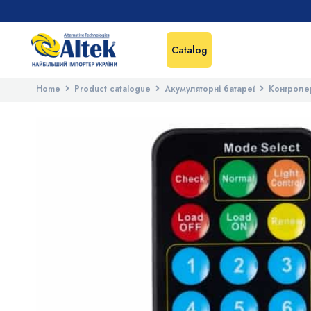
Catalog
Home
Product catalogue
Акумуляторні батареї
Контроле