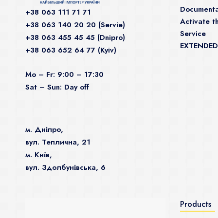
Documenta
+38 063 111 71 71
Activate th
+38 063 140 20 20 (Servie)
Service
+38 063 455 45 45 (Dnipro)
EXTENDED
+38 063 652 64 77 (Kyiv)
Mo – Fr: 9:00 – 17:30
Sat – Sun: Day off
м. Дніпро,
вул. Теплична, 21
м. Київ,
вул. Здолбунівська, 6
Products