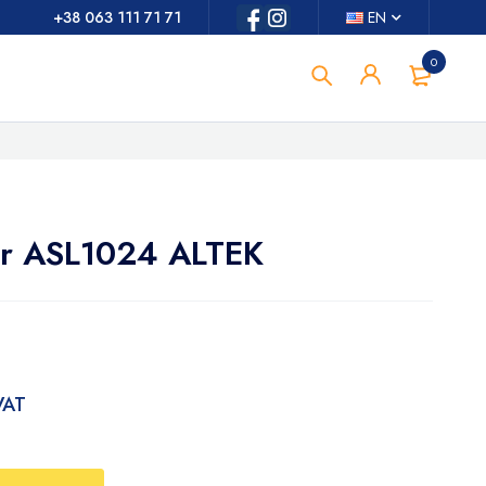
+38 063 111 71 71
EN
0
or ASL1024 ALTEK
 VAT