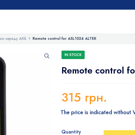
ри заряду АКБ
Remote control for ASL1024 ALTEK
IN STOCK
Remote control f
315
грн.
The price is indicated without
Quantity