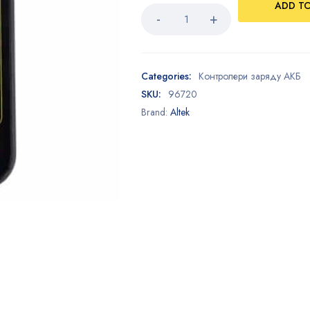
ADD T
Categories:
Контролери заряду АКБ
SKU:
96720
Brand:
Altek