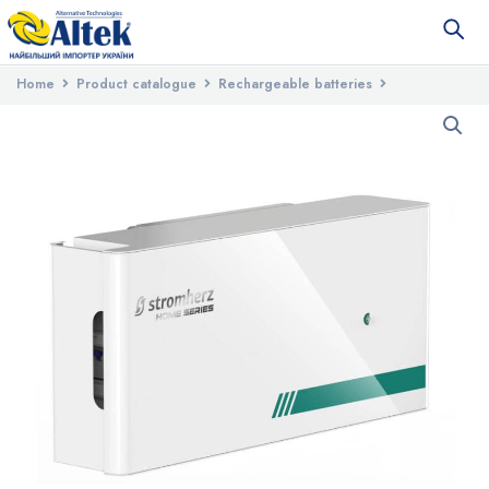
Home
Product catalogue
Rechargeable batteries
Battery charge controllers
Stromherz SMH-800V-3.84kWh (GEN3)
HOME battery charge controller