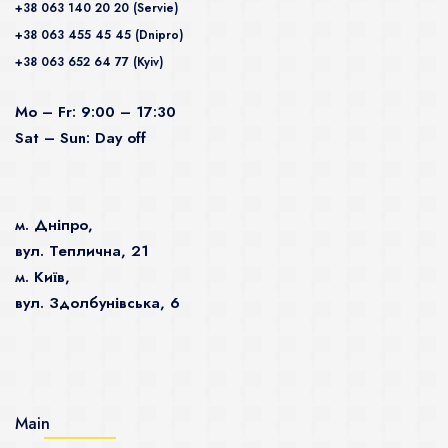
+38 063 140 20 20 (Servie)
+38 063 455 45 45 (Dnipro)
+38 063 652 64 77 (Kyiv)
Mo – Fr: 9:00 – 17:30
Sat – Sun: Day off
м. Дніпро,
вул. Теплична, 21
м. Київ,
вул. Здолбунівська, 6
Main