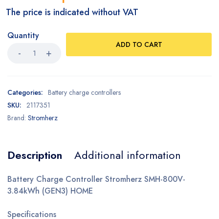
The price is indicated without VAT
Quantity
ADD TO CART
Categories:
Battery charge controllers
SKU:
2117351
Brand:
Stromherz
Description
Additional information
Battery Charge Controller Stromherz SMH-800V-
3.84kWh (GEN3) HOME
Specifications