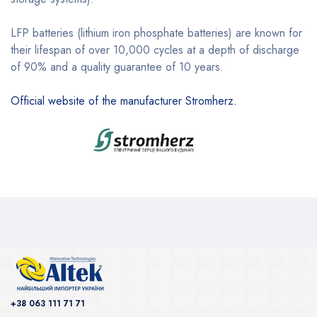
LFP batteries (lithium iron phosphate batteries) are known for
their lifespan of over 10,000 cycles at a depth of discharge
of 90% and a quality guarantee of 10 years.
Official website of the manufacturer Stromherz.
+38 063 111 71 71