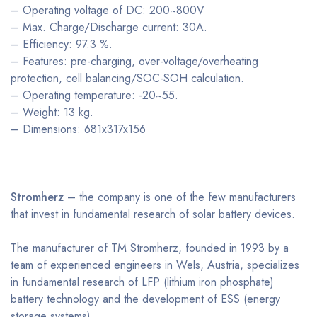
– Operating voltage of DC: 200~800V
– Max. Charge/Discharge current: 30A.
– Efficiency: 97.3 %.
– Features: pre-charging, over-voltage/overheating
protection, cell balancing/SOC-SOH calculation.
– Operating temperature: -20~55.
– Weight: 13 kg.
– Dimensions: 681x317x156
Stromherz
– the company is one of the few manufacturers
that invest in fundamental research of solar battery devices.
The manufacturer of TM Stromherz, founded in 1993 by a
team of experienced engineers in Wels, Austria, specializes
in fundamental research of LFP (lithium iron phosphate)
battery technology and the development of ESS (energy
storage systems).