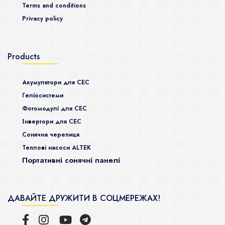
Terms and conditions
Privacy policy
Products
Акумулятори для СЕС
Гeліосистеми
Фотомодулі для СЕС
Інвертори для СЕС
Сонячна черепиця
Теплові насоси ALTEK
Портативні сонячні панелі
ДАВАЙТЕ ДРУЖИТИ В СОЦМЕРЕЖАХ!