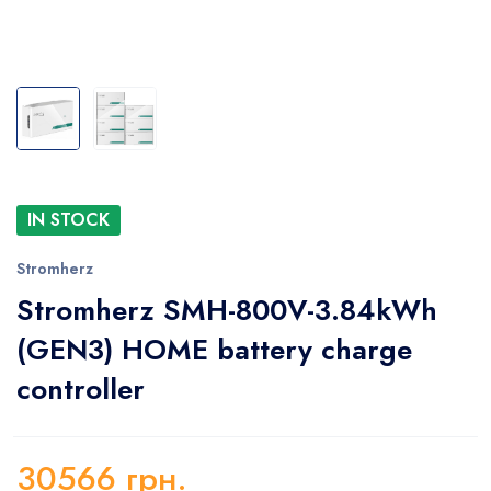
IN STOCK
Stromherz
Stromherz SMH-800V-3.84kWh
(GEN3) HOME battery charge
controller
30566
грн.