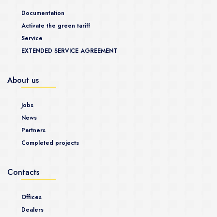
Documentation
Activate the green tariff
Service
EXTENDED SERVICE AGREEMENT
About us
Jobs
News
Partners
Completed projects
Contacts
Offices
Dealers