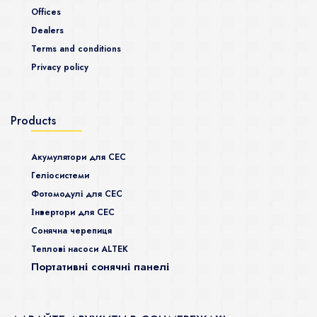
Offices
Dealers
Terms and conditions
Privacy policy
Products
Акумулятори для СЕС
Гeліосистеми
Фотомодулі для СЕС
Інвертори для СЕС
Сонячна черепиця
Теплові насоси ALTEK
Портативні сонячні панелі