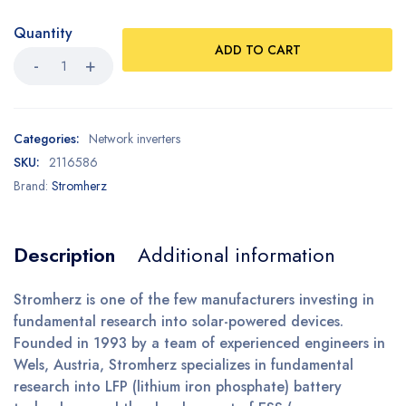
Quantity
ADD TO CART
Categories:
Network inverters
SKU:
2116586
Brand:
Stromherz
Description
Additional information
Stromherz is one of the few manufacturers investing in
fundamental research into solar-powered devices.
Founded in 1993 by a team of experienced engineers in
Wels, Austria, Stromherz specializes in fundamental
research into LFP (lithium iron phosphate) battery