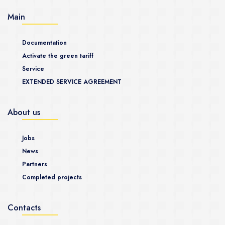
Main
Documentation
Activate the green tariff
Service
EXTENDED SERVICE AGREEMENT
About us
Jobs
News
Partners
Completed projects
Contacts