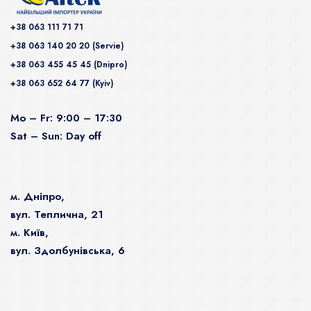
+38 063 111 71 71
+38 063 140 20 20 (Servie)
+38 063 455 45 45 (Dnipro)
+38 063 652 64 77 (Kyiv)
Mo – Fr: 9:00 – 17:30
Sat – Sun: Day off
м. Дніпро,
вул. Теплична, 21
м. Київ,
вул. Здолбунівська, 6