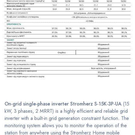
On-grid single-phase
inverter Stromherz S-15K-3P-UA
(15
kW, 3 phases, 2 MRRT) is a highly efficient and reliable grid
inverter with a built-in grid generation constraint function. The
monitoring system allows you to monitor the operation of the
station from anywhere using the Stromherz Home mobile