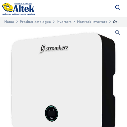
Home
Product catalogue
Inverters
Network inverters
On-
grid three-phase inverter Stromherz S-15K-3P-UA