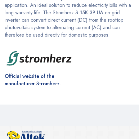
application. An ideal solution to reduce electricity bills with a
long warranty life. The Stromherz
S-15K-3P-UA
on-grid
inverter can convert direct current (DC) from the rooftop
photovoltaic system to alternating current (AC) and can
therefore be used directly for domestic purposes.
Official website of the
manufacturer Stromherz.