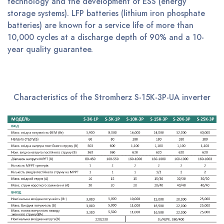
technology and the development of ESS (energy
storage systems). LFP batteries (lithium iron phosphate
batteries) are known for a service life of more than
10,000 cycles at a discharge depth of 90% and a 10-
year quality guarantee.
Characteristics of the Stromherz S-15K-3P-UA inverter