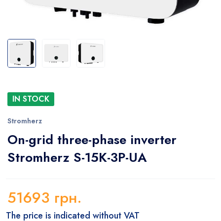
IN STOCK
Stromherz
On-grid three-phase inverter
Stromherz S-15K-3P-UA
51693
грн.
The price is indicated without VAT