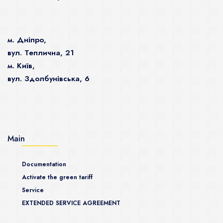
м. Дніпро,
вул. Теплична, 21
м. Київ,
вул. Здолбунівська, 6
Main
Documentation
Activate the green tariff
Service
EXTENDED SERVICE AGREEMENT