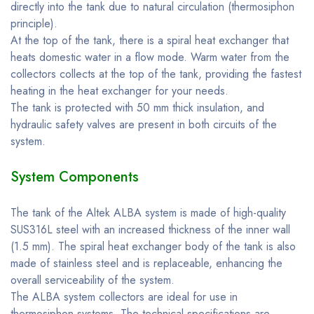
directly into the tank due to natural circulation (thermosiphon
principle).
At the top of the tank, there is a spiral heat exchanger that
heats domestic water in a flow mode. Warm water from the
collectors collects at the top of the tank, providing the fastest
heating in the heat exchanger for your needs.
The tank is protected with 50 mm thick insulation, and
hydraulic safety valves are present in both circuits of the
system.
System Components
The tank of the Altek ALBA system is made of high-quality
SUS316L steel with an increased thickness of the inner wall
(1.5 mm). The spiral heat exchanger body of the tank is also
made of stainless steel and is replaceable, enhancing the
overall serviceability of the system.
The ALBA system collectors are ideal for use in
thermosiphon systems. The technical specifications are