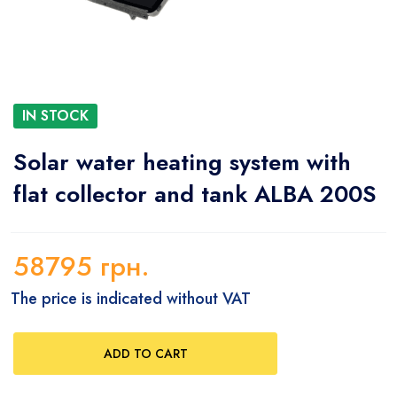
IN STOCK
Solar water heating system with
flat collector and tank ALBA 200S
58795
грн.
The price is indicated without VAT
ADD TO CART