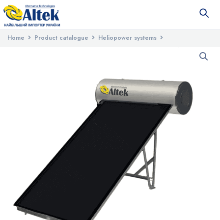
Home
Product catalogue
Heliopower systems
Seasonal solar systems
Solar water heating system with flat
collector and tank ALBA 200S