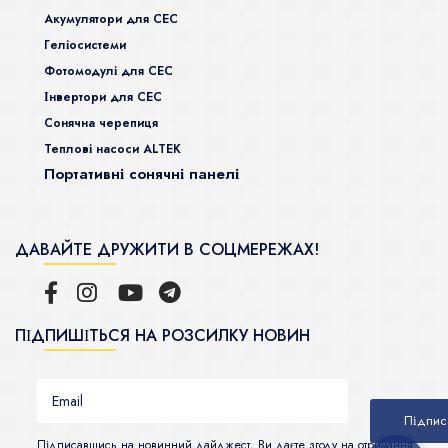
Акумулятори для СЕС
Гeліосистеми
Фотомодулі для СЕС
Інвертори для СЕС
Сонячна черепиця
Теплові насоси ALTEK
Портативні сонячні панелі
ДАВАЙТЕ ДРУЖИТИ В СОЦМЕРЕЖАХ!
ПІДПИШІТЬСЯ НА РОЗСИЛКУ НОВИН
Підписавшись на новинний дайджест, Ви даєте згоду на отримання