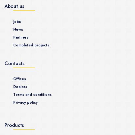
About us
Jobs
News
Partners
Completed projects
Contacts
Offices
Dealers
Terms and conditions
Privacy policy
Products