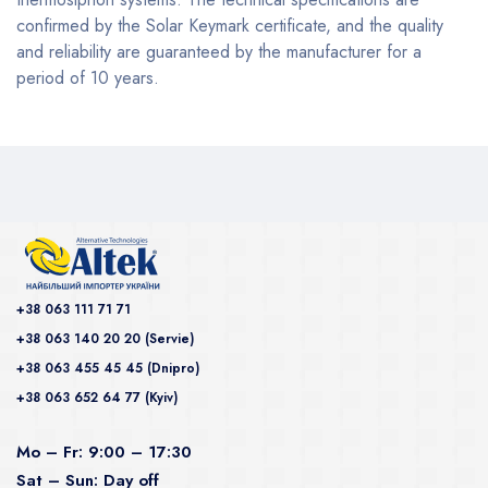
confirmed by the Solar Keymark certificate, and the quality
and reliability are guaranteed by the manufacturer for a
period of 10 years.
+38 063 111 71 71
+38 063 140 20 20 (Servie)
+38 063 455 45 45 (Dnipro)
+38 063 652 64 77 (Kyiv)
Mo – Fr: 9:00 – 17:30
Sat – Sun: Day off