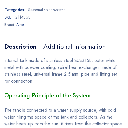
Categories:
Seasonal solar systems
SKU:
2114368
Brand:
Altek
Description
Additional information
Internal tank made of stainless steel SUS316L, outer white
metal with powder coating, spiral heat exchanger made of
stainless steel, universal frame 2.5 mm, pipe and fitting set
for connection.
Operating Principle of the System
The tank is connected to a water supply source, with cold
water filling the space of the tank and collectors. As the
water heats up from the sun, it rises from the collector space