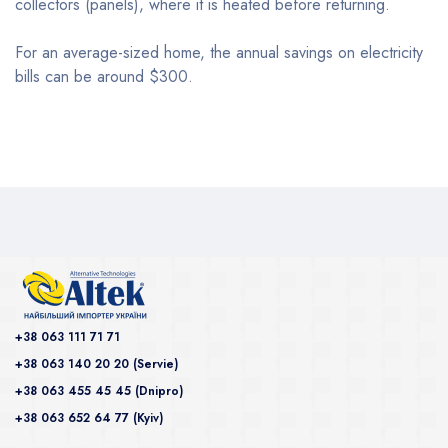
collectors (panels), where it is heated before returning.
For an average-sized home, the annual savings on electricity
bills can be around $300.
+38 063 111 71 71
+38 063 140 20 20 (Servie)
+38 063 455 45 45 (Dnipro)
+38 063 652 64 77 (Kyiv)