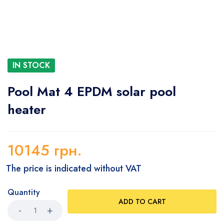
IN STOCK
Pool Mat 4 EPDM solar pool
heater
10145
грн.
The price is indicated without VAT
Quantity
ADD TO CART