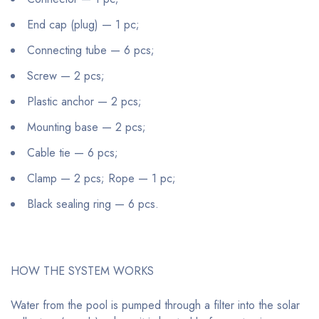
End cap (plug) — 1 pc;
Connecting tube — 6 pcs;
Screw — 2 pcs;
Plastic anchor — 2 pcs;
Mounting base — 2 pcs;
Cable tie — 6 pcs;
Clamp — 2 pcs; Rope — 1 pc;
Black sealing ring — 6 pcs.
HOW THE SYSTEM WORKS
Water from the pool is pumped through a filter into the solar