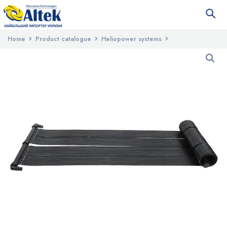
Home
Product catalogue
Heliopower systems
Seasonal solar systems
Pool Mat 4 EPDM solar pool heater