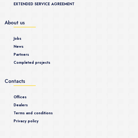
EXTENDED SERVICE AGREEMENT
About us
Jobs
News
Partners
Completed projects
Contacts
Offices
Dealers
Terms and conditions
Privacy policy