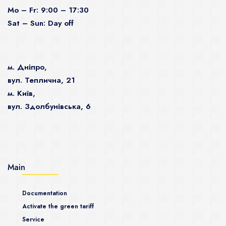
Mo – Fr: 9:00 – 17:30
Sat – Sun: Day off
м. Дніпро,
вул. Теплична, 21
м. Київ,
вул. Здолбунівська, 6
Main
Documentation
Activate the green tariff
Service