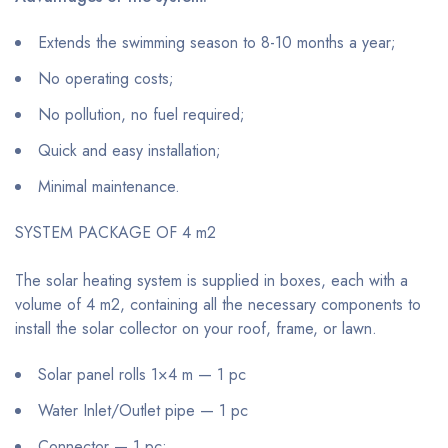
Extends the swimming season to 8-10 months a year;
No operating costs;
No pollution, no fuel required;
Quick and easy installation;
Minimal maintenance.
SYSTEM PACKAGE OF 4 m2
The solar heating system is supplied in boxes, each with a
volume of 4 m2, containing all the necessary components to
install the solar collector on your roof, frame, or lawn.
Solar panel rolls 1×4 m — 1 pc
Water Inlet/Outlet pipe — 1 pc
Connector — 1 pc;