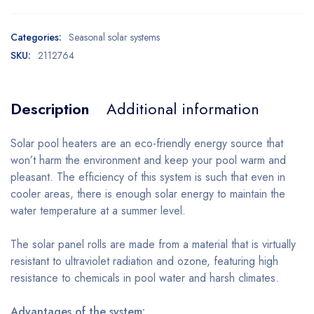
Categories:
Seasonal solar systems
SKU:
2112764
Description
Additional information
Solar pool heaters are an eco-friendly energy source that
won’t harm the environment and keep your pool warm and
pleasant. The efficiency of this system is such that even in
cooler areas, there is enough solar energy to maintain the
water temperature at a summer level.
The solar panel rolls are made from a material that is virtually
resistant to ultraviolet radiation and ozone, featuring high
resistance to chemicals in pool water and harsh climates.
Advantages of the system: