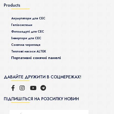
Products
Акумулятори для СЕС
Гeліосистеми
Фотомодулі для СЕС
Інвертори для СЕС
Сонячна черепиця
Теплові насоси ALTEK
Портативні сонячні панелі
ДАВАЙТЕ ДРУЖИТИ В СОЦМЕРЕЖАХ!
ПІДПИШІТЬСЯ НА РОЗСИЛКУ НОВИН