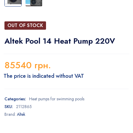
OUT OF STOCK
Altek Pool 14 Heat Pump 220V
85540
грн.
The price is indicated without VAT
Categories:
Heat pumps for swimming pools
SKU:
2112865
Brand:
Altek