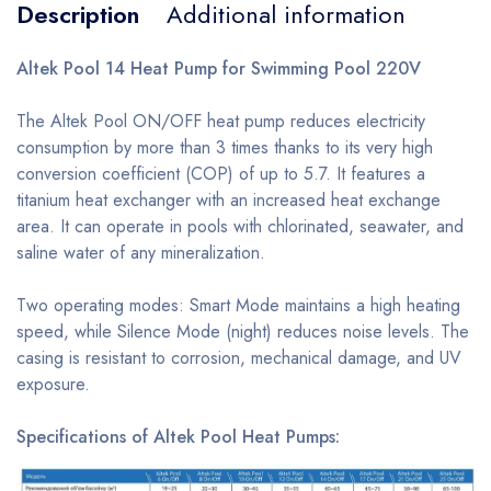
Description
Additional information
Altek Pool 14 Heat Pump for Swimming Pool 220V
The Altek Pool ON/OFF heat pump reduces electricity
consumption by more than 3 times thanks to its very high
conversion coefficient (COP) of up to 5.7. It features a
titanium heat exchanger with an increased heat exchange
area. It can operate in pools with chlorinated, seawater, and
saline water of any mineralization.
Two operating modes: Smart Mode maintains a high heating
speed, while Silence Mode (night) reduces noise levels. The
casing is resistant to corrosion, mechanical damage, and UV
exposure.
Specifications of Altek Pool Heat Pumps: