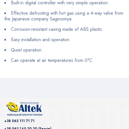
Built-in digital controller with very simple operation.
Effective defrosting with hot gas using a 4-way valve from
the Japanese company Saginomiya.
Corrosion-resistant casing made of ABS plastic.
Easy installation and operation.
Quiet operation.
Can operate at air temperatures from 0°C
+38 063 111 71 71
+38 063 140 20 20 (Servie)