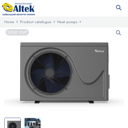
Home
Product catalogue
Heat pumps
Heat pumps for swimming pools
Altek Pool 14 Heat Pump 220V
SOLD OUT