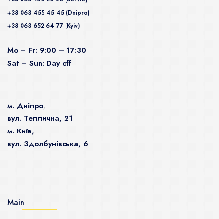
+38 063 455 45 45 (Dnipro)
+38 063 652 64 77 (Kyiv)
Mo – Fr: 9:00 – 17:30
Sat – Sun: Day off
м. Дніпро,
вул. Теплична, 21
м. Київ,
вул. Здолбунівська, 6
Main