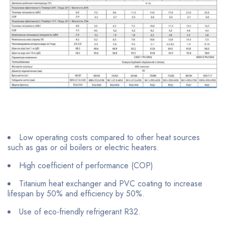
Low operating costs compared to other heat sources
such as gas or oil boilers or electric heaters.
High coefficient of performance (COP)
Titanium heat exchanger and PVC coating to increase
lifespan by 50% and efficiency by 50%.
Use of eco-friendly refrigerant R32.