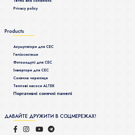
Terms and conditions
Privacy policy
Products
Акумулятори для СЕС
Гeліосистеми
Фотомодулі для СЕС
Інвертори для СЕС
Сонячна черепиця
Теплові насоси ALTEK
Портативні сонячні панелі
ДАВАЙТЕ ДРУЖИТИ В СОЦМЕРЕЖАХ!