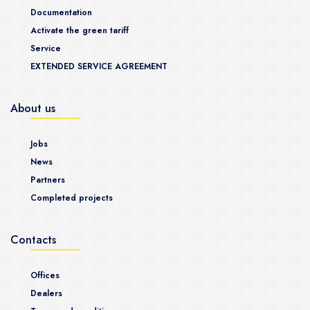
Documentation
Activate the green tariff
Service
EXTENDED SERVICE AGREEMENT
About us
Jobs
News
Partners
Completed projects
Contacts
Offices
Dealers