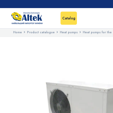
Catalog
Home
Product catalogue
Heat pumps
Heat pumps for the