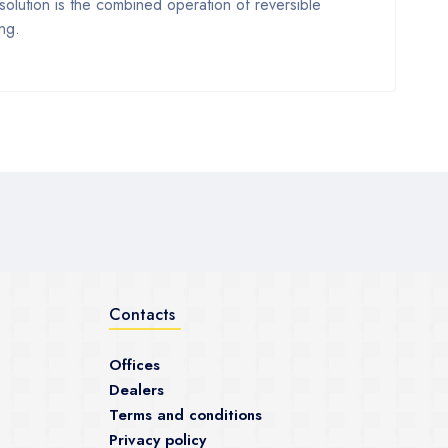
 solution is the combined operation of reversible
ng.
Contacts
Offices
Dealers
Terms and conditions
Privacy policy