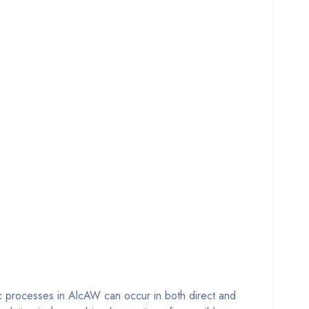
ic processes in AlcAW can occur in both direct and