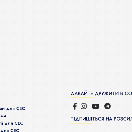
ДАВАЙТЕ ДРУЖИТИ В С
ри для СЕС
еми
ПІДПИШІТЬСЯ НА РОЗСИ
і для СЕС
 для СЕС