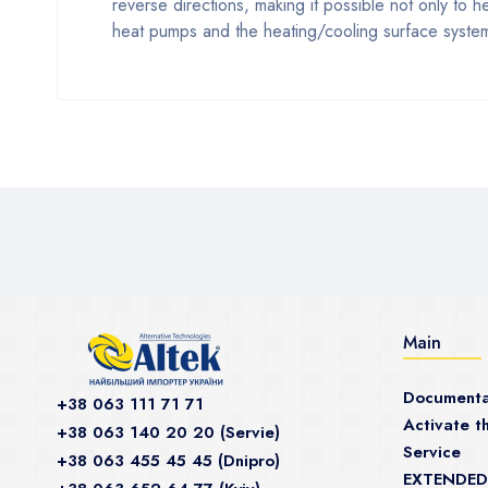
reverse directions, making it possible not only to 
heat pumps and the heating/cooling surface system:
Main
Documenta
+38 063 111 71 71
Activate th
+38 063 140 20 20 (Servie)
Service
+38 063 455 45 45 (Dnipro)
EXTENDED