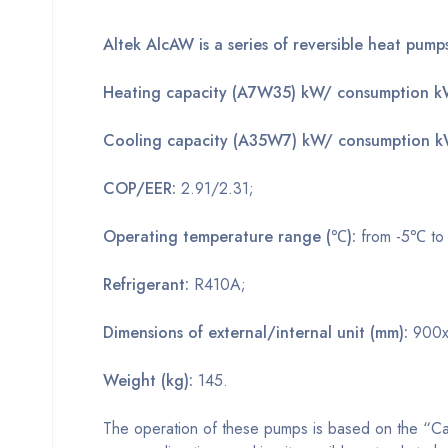
Altek AlcAW is a series of reversible heat pump
Heating capacity (A7W35) kW/ consumption 
Cooling capacity (A35W7) kW/ consumption 
COP/EER:
2.91/2.31;
Operating temperature range (℃):
from -5℃ t
Refrigerant:
R410A;
Dimensions of external/internal unit (mm):
900x
Weight (kg):
145.
The operation of these pumps is based on the “Car