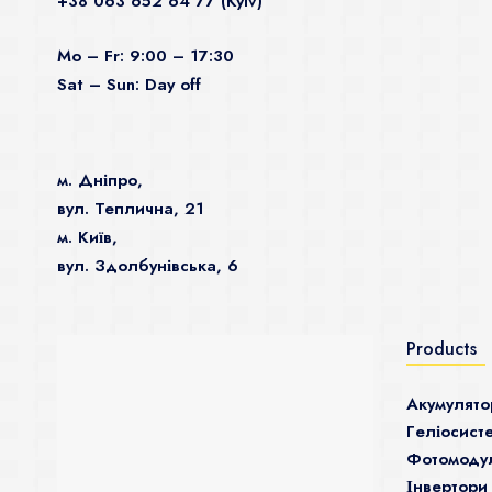
+38 063 652 64 77 (Kyiv)
Mo – Fr: 9:00 – 17:30
Sat – Sun: Day off
м. Дніпро,
вул. Теплична, 21
м. Київ,
вул. Здолбунівська, 6
Products
Акумулято
Гeліосист
Фотомодул
Інвертори