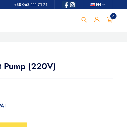
+38 063 111 71 71
EN
0
t Pump (220V)
 VAT