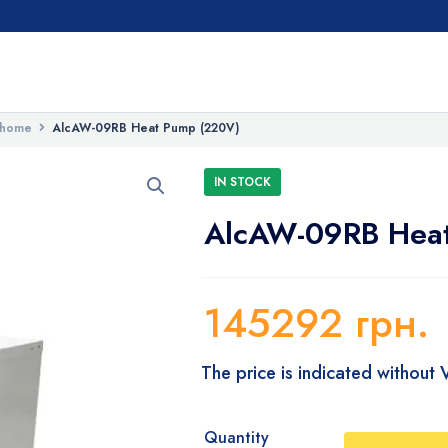
 home
AlcAW-09RB Heat Pump (220V)
IN STOCK
AlcAW-09RB Hea
145292
грн.
The price is indicated without
Quantity