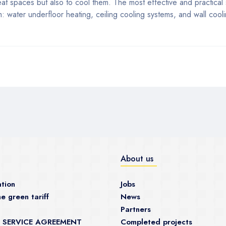
heat spaces but also to cool them. The most effective and practical
 water underfloor heating, ceiling cooling systems, and wall cooli
About us
tion
Jobs
e green tariff
News
Partners
 SERVICE AGREEMENT
Completed projects