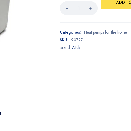
ADD T
Categories:
Heat pumps for the home
SKU:
90727
Brand:
Altek
n