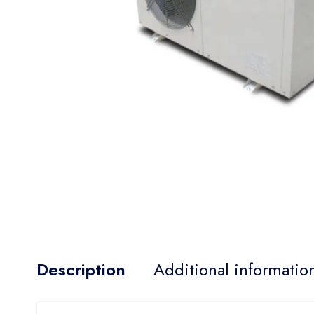
Description
Additional informatio