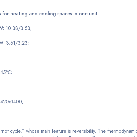
s for heating and cooling spaces in one unit.
kW:
10.38/3.53;
kW:
3.61/3.23;
o 45℃;
420x1400;
not cycle,” whose main feature is reversibility. The thermodynam