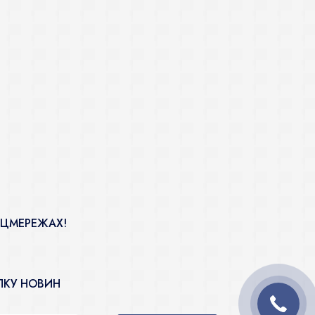
ОЦМЕРЕЖАХ!
ЛКУ НОВИН