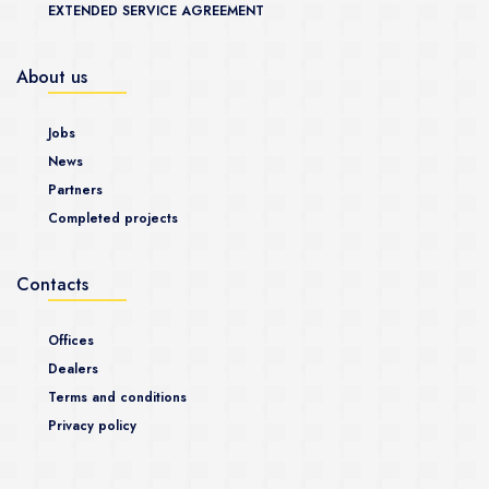
EXTENDED SERVICE AGREEMENT
About us
Jobs
News
Partners
Completed projects
Contacts
Offices
Dealers
Terms and conditions
Privacy policy