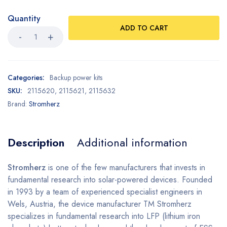
Quantity
ADD TO CART
Categories:
Backup power kits
SKU:
2115620, 2115621, 2115632
Brand:
Stromherz
Description
Additional information
Stromherz
is one of the few manufacturers that invests in
fundamental research into solar-powered devices. Founded
in 1993 by a team of experienced specialist engineers in
Wels, Austria, the device manufacturer TM Stromherz
specializes in fundamental research into LFP (lithium iron