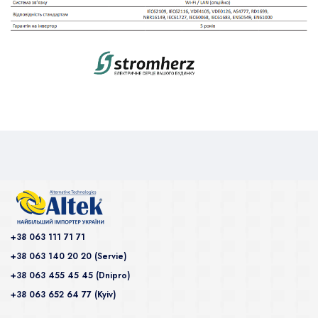
+38 063 111 71 71
+38 063 140 20 20 (Servie)
+38 063 455 45 45 (Dnipro)
+38 063 652 64 77 (Kyiv)