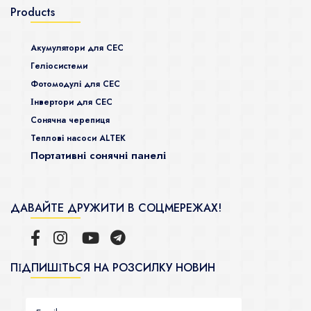
Products
Акумулятори для СЕС
Гeліосистеми
Фотомодулі для СЕС
Інвертори для СЕС
Сонячна черепиця
Теплові насоси ALTEK
Портативні сонячні панелі
ДАВАЙТЕ ДРУЖИТИ В СОЦМЕРЕЖАХ!
ПІДПИШІТЬСЯ НА РОЗСИЛКУ НОВИН