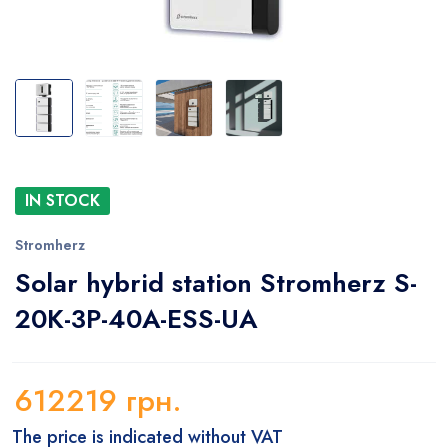
IN STOCK
Stromherz
Solar hybrid station Stromherz S-
20K-3P-40A-ESS-UA
612219
грн.
The price is indicated without VAT