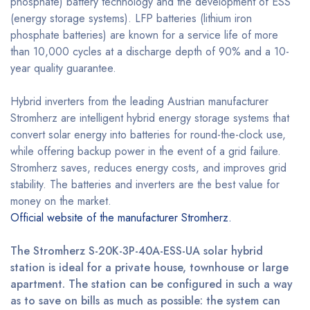
phosphate) battery technology and the development of ESS
(energy storage systems). LFP batteries (lithium iron
phosphate batteries) are known for a service life of more
than 10,000 cycles at a discharge depth of 90% and a 10-
year quality guarantee.
Hybrid inverters from the leading Austrian manufacturer
Stromherz are intelligent hybrid energy storage systems that
convert solar energy into batteries for round-the-clock use,
while offering backup power in the event of a grid failure.
Stromherz saves, reduces energy costs, and improves grid
stability. The batteries and inverters are the best value for
money on the market.
Official website of the manufacturer Stromherz.
The Stromherz S-20K-3P-40A-ESS-UA solar hybrid
station is ideal for a private house, townhouse or large
apartment. The station can be configured in such a way
as to save on bills as much as possible: the system can