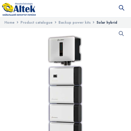
Home
Product catalogue
Backup power kits
Solar hybrid
station Stromherz S-20K-3P-40A-ESS-UA