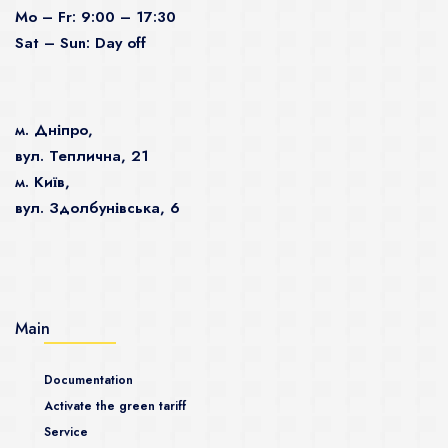
Mo – Fr: 9:00 – 17:30
Sat – Sun: Day off
м. Дніпро,
вул. Теплична, 21
м. Київ,
вул. Здолбунівська, 6
Main
Documentation
Activate the green tariff
Service