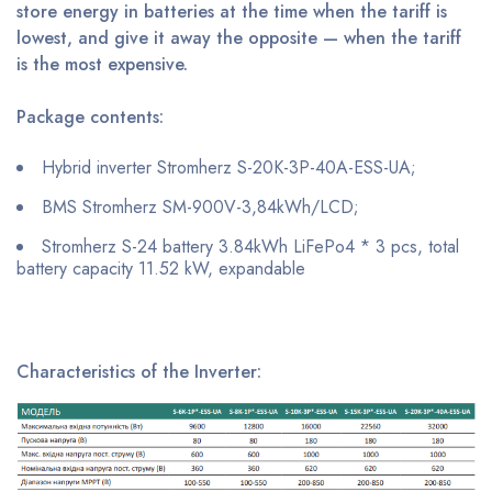
store energy in batteries at the time when the tariff is
lowest, and give it away the opposite — when the tariff
is the most expensive.
Package contents:
Hybrid inverter Stromherz S-20K-3P-40A-ESS-UA;
BMS Stromherz SM-900V-3,84kWh/LCD;
Stromherz S-24 battery 3.84kWh LiFePo4 * 3 pcs, total
battery capacity 11.52 kW, expandable
Characteristics of the Inverter: