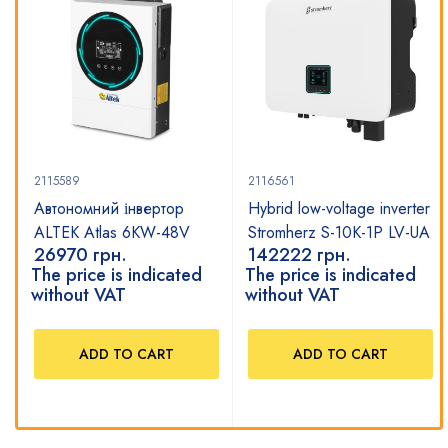
2115589
2116561
Автономний інвертор
Hybrid low-voltage inverter
ALTEK Atlas 6KW-48V
Stromherz S-10K-1P LV-UA
26970
грн.
142222
грн.
The price is indicated
The price is indicated
without VAT
without VAT
ADD TO CART
ADD TO CART