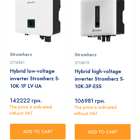
Stromherz
Stromherz
2116561
2115619
Hybrid low-voltage
Hybrid high-voltage
inverter Stromherz S-
inverter Stromherz S-
10K-1P LV-UA
10K-3P-ESS
142222
грн.
106981
грн.
The price is indicated
The price is indicated
without VAT
without VAT
ADD TO CART
ADD TO CART