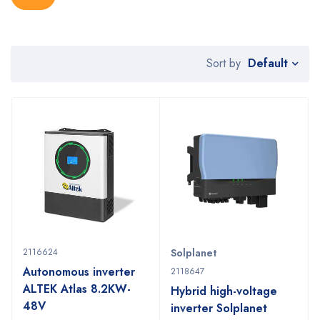
Default
Sort by
2116624
Solplanet
Autonomous inverter
2118647
ALTEK Atlas 8.2KW-
Hybrid high-voltage
48V
inverter Solplanet