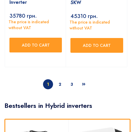
Inverter
5KW
35780
грн.
45310
грн.
The price is indicated
The price is indicated
without VAT
without VAT
ADD TO CART
ADD TO CART
1
2
3
Bestsellers in Hybrid inverters