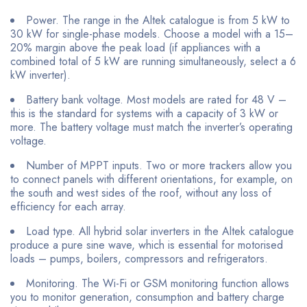
Power. The range in the Altek catalogue is from 5 kW to
30 kW for single-phase models. Choose a model with a 15–
20% margin above the peak load (if appliances with a
combined total of 5 kW are running simultaneously, select a 6
kW inverter).
Battery bank voltage. Most models are rated for 48 V –
this is the standard for systems with a capacity of 3 kW or
more. The battery voltage must match the inverter’s operating
voltage.
Number of MPPT inputs. Two or more trackers allow you
to connect panels with different orientations, for example, on
the south and west sides of the roof, without any loss of
efficiency for each array.
Load type. All hybrid solar inverters in the Altek catalogue
produce a pure sine wave, which is essential for motorised
loads – pumps, boilers, compressors and refrigerators.
Monitoring. The Wi-Fi or GSM monitoring function allows
you to monitor generation, consumption and battery charge