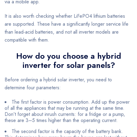
via a mobile app.
It is also worth checking whether LiFePO4 lithium batteries
are supported. These have a significantly longer service life
than lead-acid batteries, and not all inverter models are
compatible with them.
How do you choose a hybrid
inverter for solar panels?
Before ordering a hybrid solar inverter, you need to
determine four parameters:
The first factor is power consumption. Add up the power
of all the appliances that may be running at the same time.
Don’t forget about inrush currents: for a fridge or a pump,
these are 3–5 times higher than the operating current.
The second factor is the capacity of the battery bank.