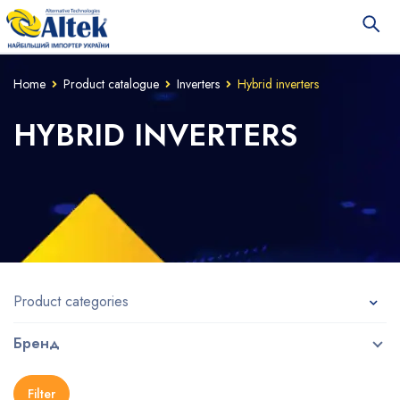
Home
Product catalogue
Inverters
Hybrid inverters
HYBRID INVERTERS
Product categories
Бренд
Filter