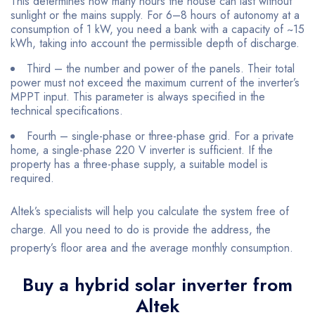
This determines how many hours the house can last without
sunlight or the mains supply. For 6–8 hours of autonomy at a
consumption of 1 kW, you need a bank with a capacity of ~15
kWh, taking into account the permissible depth of discharge.
Third – the number and power of the panels. Their total
power must not exceed the maximum current of the inverter’s
MPPT input. This parameter is always specified in the
technical specifications.
Fourth – single-phase or three-phase grid. For a private
home, a single-phase 220 V inverter is sufficient. If the
property has a three-phase supply, a suitable model is
required.
Altek’s specialists will help you calculate the system free of
charge. All you need to do is provide the address, the
property’s floor area and the average monthly consumption.
Buy a hybrid solar inverter from
Altek