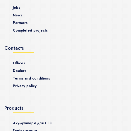
Jobs
News
Partners
Completed projects
Contacts
Offices
Dealers
Terms and conditions
Privacy policy
Products
Акумулятори для СЕС
Гeліосистеми