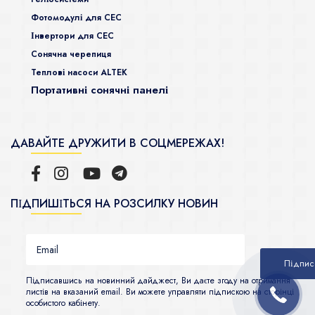
Фотомодулі для СЕС
Інвертори для СЕС
Сонячна черепиця
Теплові насоси ALTEK
Портативні сонячні панелі
ДАВАЙТЕ ДРУЖИТИ В СОЦМЕРЕЖАХ!
ПІДПИШІТЬСЯ НА РОЗСИЛКУ НОВИН
Підписавшись на новинний дайджест, Ви даєте згоду на отримання
листів на вказаний email. Ви можете управляти підпискою на сторінці
особистого кабінету.