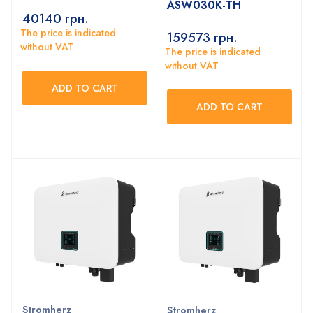
ASW030K-TH
40140
грн.
The price is indicated
159573
грн.
without VAT
The price is indicated
without VAT
ADD TO CART
ADD TO CART
Stromherz
Stromherz