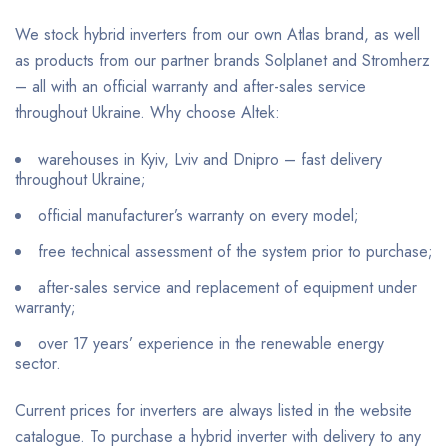
We stock hybrid inverters from our own Atlas brand, as well
as products from our partner brands Solplanet and Stromherz
– all with an official warranty and after-sales service
throughout Ukraine. Why choose Altek:
warehouses in Kyiv, Lviv and Dnipro – fast delivery
throughout Ukraine;
official manufacturer’s warranty on every model;
free technical assessment of the system prior to purchase;
after-sales service and replacement of equipment under
warranty;
over 17 years’ experience in the renewable energy
sector.
Current prices for inverters are always listed in the website
catalogue. To purchase a hybrid inverter with delivery to any