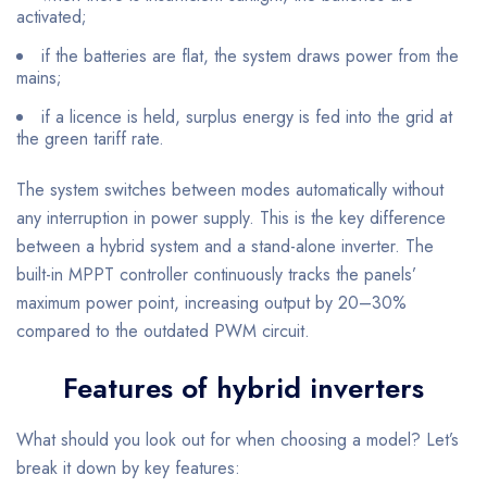
activated;
if the batteries are flat, the system draws power from the
mains;
if a licence is held, surplus energy is fed into the grid at
the green tariff rate.
The system switches between modes automatically without
any interruption in power supply. This is the key difference
between a hybrid system and a stand-alone inverter. The
built-in MPPT controller continuously tracks the panels’
maximum power point, increasing output by 20–30%
compared to the outdated PWM circuit.
Features of hybrid inverters
What should you look out for when choosing a model? Let’s
break it down by key features: