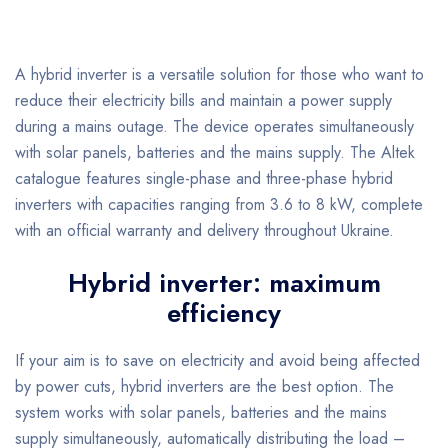
A hybrid inverter is a versatile solution for those who want to
reduce their electricity bills and maintain a power supply
during a mains outage. The device operates simultaneously
with solar panels, batteries and the mains supply. The Altek
catalogue features single-phase and three-phase hybrid
inverters with capacities ranging from 3.6 to 8 kW, complete
with an official warranty and delivery throughout Ukraine.
Hybrid inverter: maximum
efficiency
If your aim is to save on electricity and avoid being affected
by power cuts, hybrid inverters are the best option. The
system works with solar panels, batteries and the mains
supply simultaneously, automatically distributing the load –