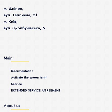
м. Дніпро,
вул. Теплична, 21
м. Київ,
вул. Здолбунівська, 6
Main
Documentation
Activate the green tariff
Service
EXTENDED SERVICE AGREEMENT
About us