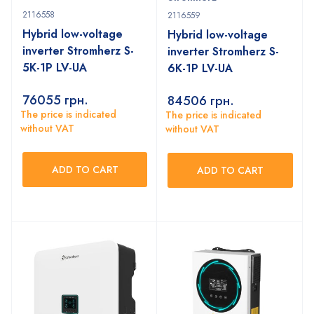
2116558
2116559
Hybrid low-voltage
Hybrid low-voltage
inverter Stromherz S-
inverter Stromherz S-
5K-1P LV-UA
6K-1P LV-UA
76055
грн.
84506
грн.
The price is indicated
The price is indicated
without VAT
without VAT
ADD TO CART
ADD TO CART