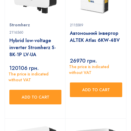
Stromherz
2115589
2116560
Автономний інвертор
ALTEK Atlas 6KW-48V
Hybrid low-voltage
inverter Stromherz S-
8K-1P LV-UA
26970
грн.
The price is indicated
120106
грн.
without VAT
The price is indicated
without VAT
ADD TO CART
ADD TO CART