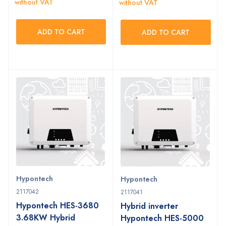
without VAT
without VAT
ADD TO CART
ADD TO CART
Hypontech
Hypontech
2117042
2117041
Hypontech HES-3680
Hybrid inverter
3.68KW Hybrid
Hypontech HES-5000