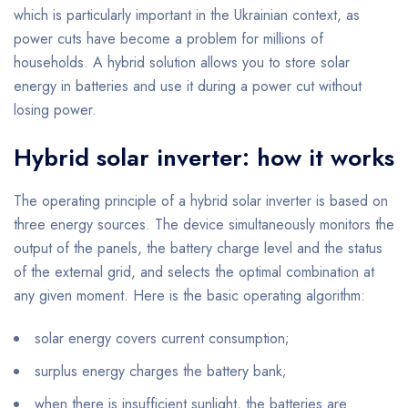
which is particularly important in the Ukrainian context, as
power cuts have become a problem for millions of
households. A hybrid solution allows you to store solar
energy in batteries and use it during a power cut without
losing power.
Hybrid solar inverter: how it works
The operating principle of a hybrid solar inverter is based on
three energy sources. The device simultaneously monitors the
output of the panels, the battery charge level and the status
of the external grid, and selects the optimal combination at
any given moment. Here is the basic operating algorithm:
solar energy covers current consumption;
surplus energy charges the battery bank;
when there is insufficient sunlight, the batteries are