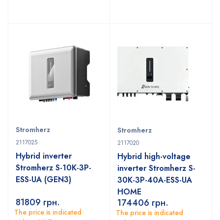
Stromherz
Stromherz
2117025
2117020
Hybrid inverter
Hybrid high-voltage
Stromherz S-10K-3P-
inverter Stromherz S-
ESS-UA (GEN3)
30K-3P-40A-ESS-UA
HOME
81809
грн.
174406
грн.
The price is indicated
The price is indicated