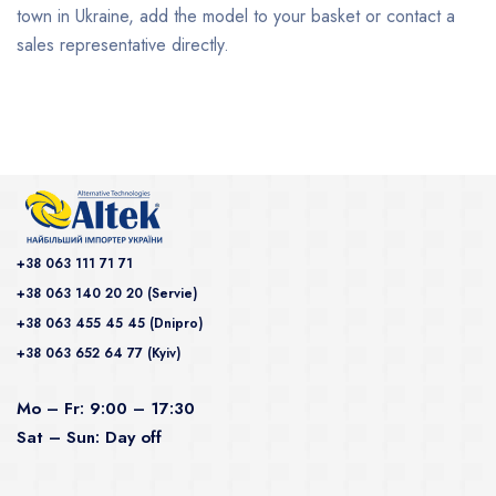
town in Ukraine, add the model to your basket or contact a
sales representative directly.
+38 063 111 71 71
+38 063 140 20 20 (Servie)
+38 063 455 45 45 (Dnipro)
+38 063 652 64 77 (Kyiv)
Mo – Fr: 9:00 – 17:30
Sat – Sun: Day off